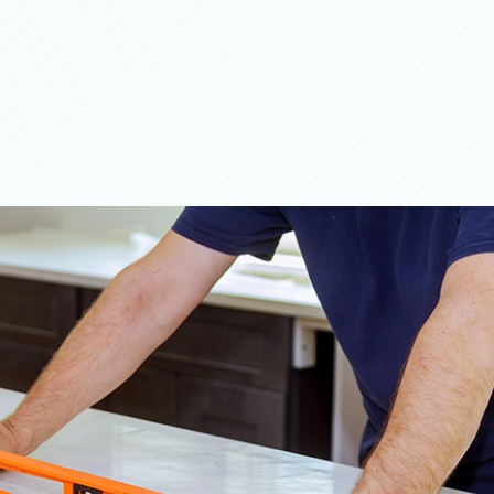
top Installation
ilder
tallation
onstruction
Contractor
 Flooring
inting
ing Services
tallation
al Epoxy Flooring
ial Plumbing
Concrete Services