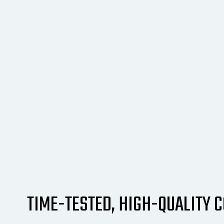
TIME-TESTED, HIGH-QUALITY 