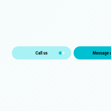
Call us
Message 