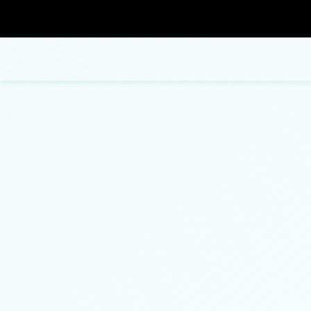
Blog
Carpentry
Commercial Painting
Bathroom Remodeling
Concrete Contractor
Fence Repair
ADU Builders
Concrete Flooring
Patio Repair and Restoration
Concrete Construction Services
Concrete Removal
Residential Remodeling
Deck Construction