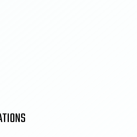
ATIONS