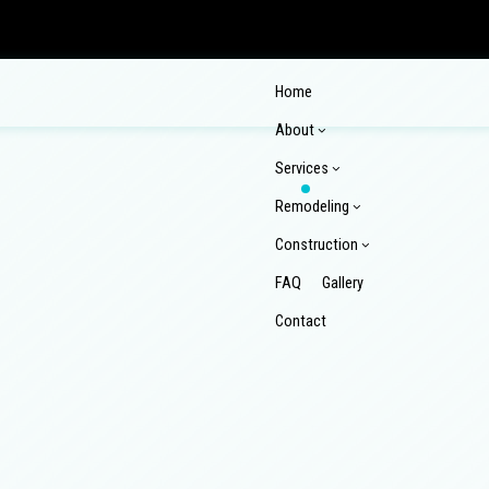
Home
About
Services
Remodeling
Construction
FAQ
Gallery
Reviews
Contact
Commercial Epoxy Flooring
Commerci
Commercial Plumbing
Commerci
Commercial Remodeling
Composi
Concrete Countertop Installation Services
Concrete
Home Remodeling
Kitchen
Commercial Construction
Composi
Concrete Installation
Concrete
Pool Renovations
Remodel
Construction Contractor
Custom 
Concrete Repair
Concrete
Wooden Deck Repair
Design Build
Enclose