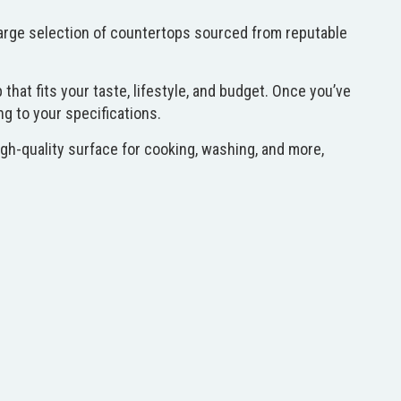
 large selection of countertops sourced from reputable
hat fits your taste, lifestyle, and budget. Once you’ve
ng to your specifications.
gh-quality surface for cooking, washing, and more,