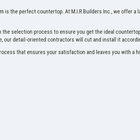
is the perfect countertop. At M.I.R Builders Inc., we offer a
 the selection process to ensure you get the ideal countertop t
ur detail-oriented contractors will cut and install it accordi
rocess that ensures your satisfaction and leaves you with a hi