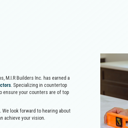
Concrete Walkways
Counter
Home Additions
Home Bu
Electrical Services
Fence Ins
Outdoor Kitchen Construction
Patio C
Flooring Installation
General 
Retaining Wall Construction
Siding
Hardscaping Services
Hardwood
Home Repair
House Pa
Landscape Lighting Services
Landscap
Patios
Paver Ins
Pool Installation
Residenti
Residential Masonry Contractor
Resident
Residential Roofing
Stamped 
s, M.I.R Builders Inc. has earned a
Service Areas
actors
. Specializing in countertop
to ensure your counters are of top
n. We look forward to hearing about
n achieve your vision.