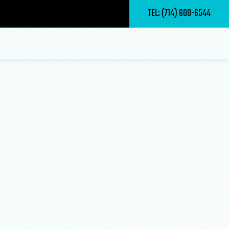
TEL: (714) 600-6544
al Masonry Contractor
al Roof Repair
te Deck Repair and Maintenance
 Driveways
 Remodeling
te Deck Construction
 Patios
ing Contractor
Home Builder
 Sealing
d Patio Room Construction