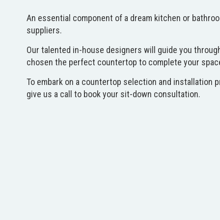
An essential component of a dream kitchen or bathroom 
suppliers.
Our talented in-house designers will guide you through
chosen the perfect countertop to complete your space, o
To embark on a countertop selection and installation p
give us a call to book your sit-down consultation.