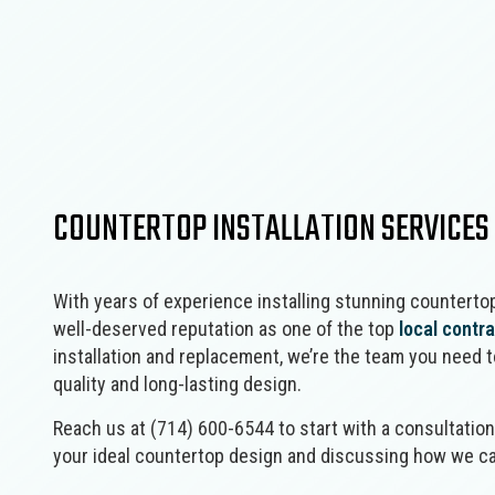
Concrete Services
Framing
Door Services
Masonry Construction Services
Fence Services
Residential Construction
Gutter Services
Wooden Deck Construction
Home Improvement
Landscape Design Services
Masonry Contractor
COUNTERTOP INSTALLATION SERVICES
Pool Contractors
Residential HVAC
Residential Roof Repair
With years of experience installing stunning countertop
Window Installation
well-deserved reputation as one of the top
local contr
installation and replacement, we’re the team you need 
quality and long-lasting design.
Reach us at (714) 600-6544 to start with a consultatio
your ideal countertop design and discussing how we ca