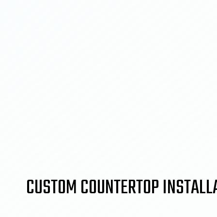
CUSTOM COUNTERTOP INSTALL