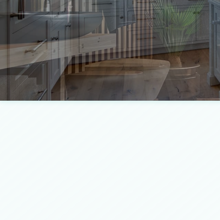
Concrete Services
Framing
Door Services
Masonry Construction Servi
Fence Services
Residential Construction
Gutter Services
Wooden Deck Construction
Home Improvement
Landscape Design Services
Masonry Contractor
Pool Contractors
Residential HVAC
Residential Roof Repair
Window Installation