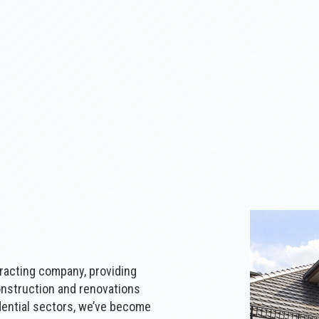
racting‌ ‌company‌, providing
 construction and renovations
esidential‌ sectors, we’ve become