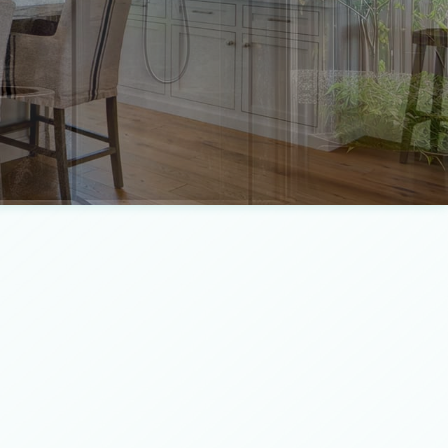
ntertop Installation
e Builder
e Installation
io Construction
eral Contractor
ing
dwood Flooring
se Painting
dscaping Services
r Installation
dential Epoxy Flooring
idential Plumbing
mped Concrete Services