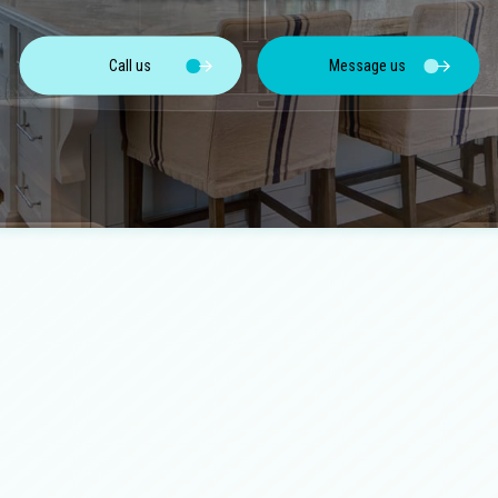
Concrete Walkways
Cou
Home Additions
Hom
Electrical Services
Fenc
ces
Outdoor Kitchen Construction
Pat
Call us
Message us
Flooring Installation
Gen
Retaining Wall Construction
Sid
Hardscaping Services
Har
Home Repair
Hou
Landscape Lighting Services
Lan
Patios
Pave
Pool Installation
Resi
Residential Masonry Contractor
Res
Residential Roofing
Sta
Service Areas