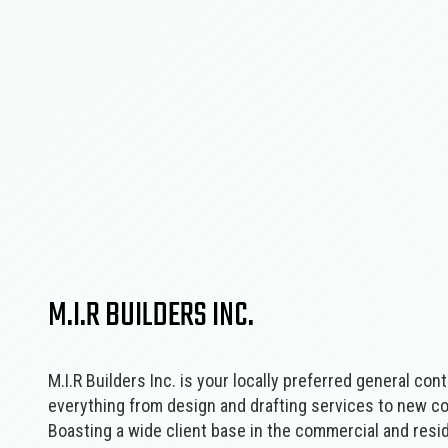
M.I.R BUILDERS INC.
M.I.R Builders Inc. is your locally preferred general‌ cont
‌everything from design‌ ‌and‌ ‌drafting‌ ‌services to new
Boasting a wide‌ ‌client‌ ‌base‌ ‌in the commercial‌ ‌and‌ ‌r