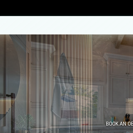
Blog
Carpentry
Commercial Painting
Bathroom Remodeling
Concrete Contractor
Fence Repair
ADU Builders
Concrete Flooring
Patio Repair and Restoration
BOOK AN OB
Concrete Construction Servi
Concrete Removal
Residential Remodeling
Deck Construction