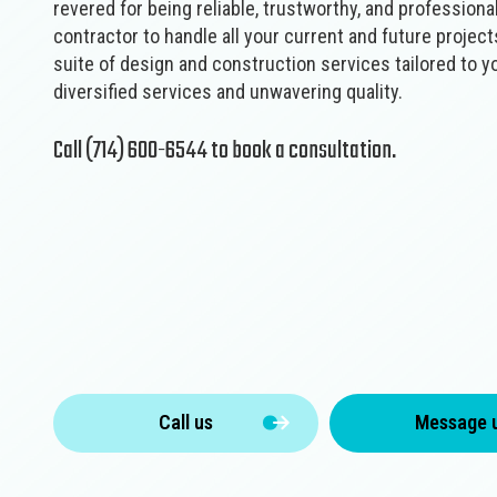
revered for being ‌reliable,‌ ‌trustworthy,‌ ‌and‌ ‌profession
contractor to handle all your current and future projects
suite of design and construction services tailored to y
diversified services and unwavering quality.
Call (714) 600-6544 to book a consultation.
Call us
Message 