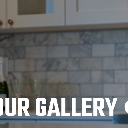
OUR GALLERY