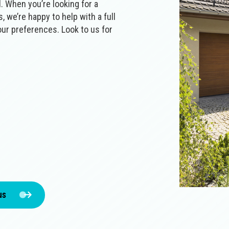
al‌. When you’re looking for a
, we’re happy to help with a full
our preferences. Look to us for
us