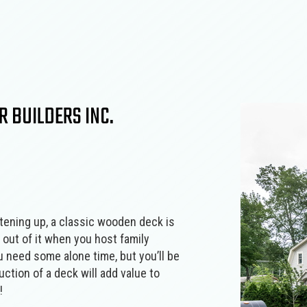
Concrete Walkways
Countertop Install
Home Additions
Home Builder
Electrical Services
Fence Installation
Outdoor Kitchen Construction
Patio Construction
Flooring Installation
General Contracto
Retaining Wall Construction
Siding
Hardscaping Services
Hardwood Floorin
Home Repair
House Painting
Landscape Lighting Services
Landscaping Servi
 BUILDERS INC.
Patios
Paver Installation
Pool Installation
Residential Epoxy 
Residential Masonry Contractor
Residential Plumbi
Residential Roofing
Stamped Concrete
Service Areas
ghtening up, a classic wooden deck is
 out of it when you host family
u need some alone time, but you’ll be
ction of a deck will add value to
!