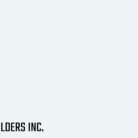
LDERS INC.