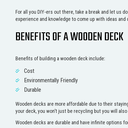
For all you DIY-ers out there, take a break and let us 
experience and knowledge to come up with ideas and de
BENEFITS OF A WOODEN DECK
Benefits of building a wooden deck include:
Cost
Environmentally Friendly
Durable
Wooden decks are more affordable due to their staying
your deck, you won’t just be recycling but you will als
Wooden decks are durable and have infinite options for