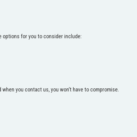
e options for you to consider include:
and when you contact us, you won’t have to compromise.