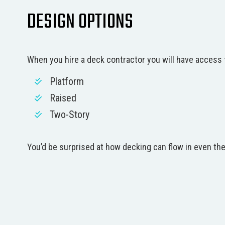
DESIGN OPTIONS
When you hire a deck contractor you will have access t
Platform
Raised
Two-Story
You’d be surprised at how decking can flow in even the