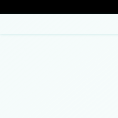
Blog
Carpentry
Commercial Painting
Bathroom Remodeling
Concrete Contractor
Fence Repair
ADU Builders
Concrete Flooring
Patio Repair and Restoration
Concrete Construction Services
Concrete Removal
Residential Remodeling
Deck Construction