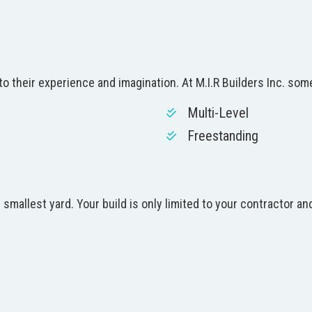
o their experience and imagination. At M.I.R Builders Inc. som
Multi-Level
Freestanding
 smallest yard. Your build is only limited to your contractor 