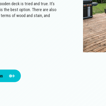
oden deck is tried and true. It’s
t is the best option. There are also
n terms of wood and stain, and
us