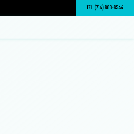
TEL: (714) 600-6544
ry Contractor
epair
pair and Maintenance
s
g
nstruction
ctor
er
m Construction