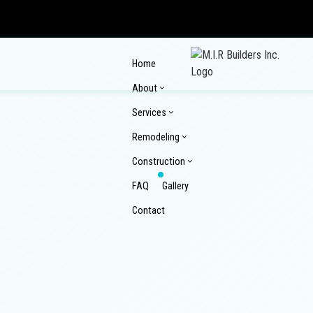
Home
About
Services
Remodeling
Construction
FAQ
Gallery
Reviews
Contact
Commercial Epoxy Flooring
Commercial Mason
Commercial Plumbing
Commercial Roof R
Commercial Remodeling
Composite Deck Re
Concrete Countertop Installation Services
Concrete Driveway
Home Remodeling
Kitchen Remodelin
Commercial Construction
Composite Deck Co
Concrete Installation
Concrete Patios
Pool Renovations
Remodeling Contra
Construction Contractor
Custom Home Build
Concrete Repair
Concrete Sealing
Wooden Deck Repair
Design Build
Enclosed Patio Roo