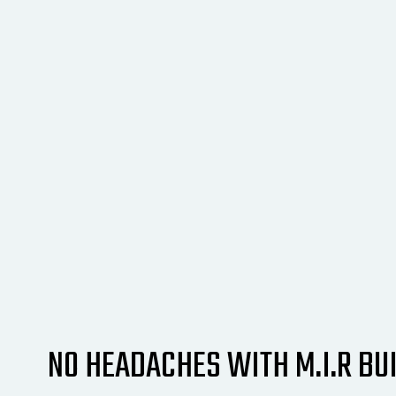
NO HEADACHES WITH M.I.R BUI