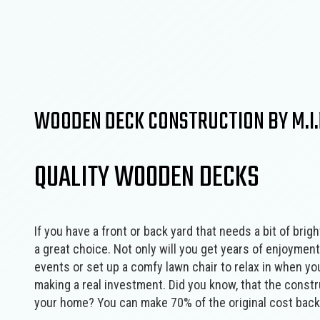
Concrete Services
Framing
Door Services
Masonry Construction Services
Fence Services
Residential Construction
Gutter Services
Wooden Deck Construction
Home Improvement
Landscape Design Services
WOODEN DECK CONSTRUCTION BY M.I.R
Masonry Contractor
Pool Contractors
QUALITY WOODEN DECKS
Residential HVAC
Residential Roof Repair
Window Installation
If you have a front or back yard that needs a bit of bri
a great choice. Not only will you get years of enjoyment
events or set up a comfy lawn chair to relax in when yo
making a real investment. Did you know, that the constru
your home? You can make 70% of the original cost back