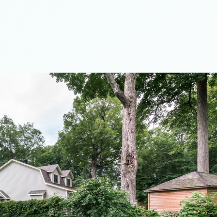
ation
r
g
ces
Flooring
ng
 Services