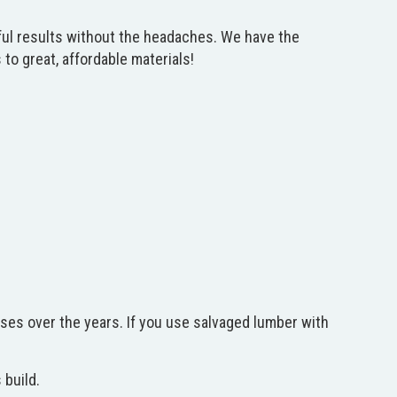
tiful results without the headaches. We have the
o great, affordable materials!
ses over the years. If you use salvaged lumber with
 build.