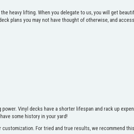
do the heavy lifting. When you delegate to us, you will get beau
ck plans you may not have thought of otherwise, and access t
 power. Vinyl decks have a shorter lifespan and rack up expen
o have some history in your yard!
 customization. For tried and true results, we recommend this