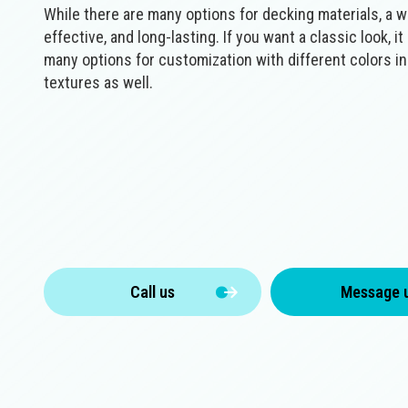
While there are many options for decking materials, a wo
effective, and long-lasting. If you want a classic look, i
many options for customization with different colors i
textures as well.
Call us
Message 