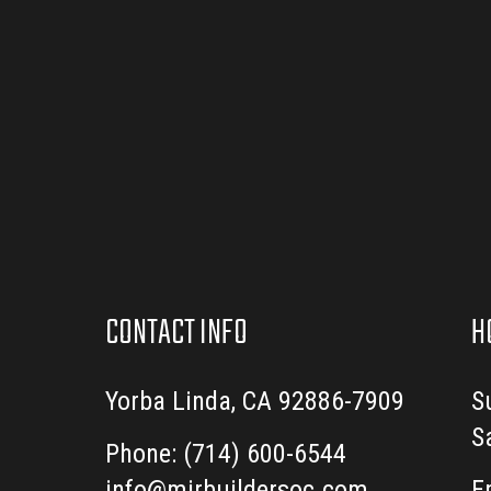
CONTACT INFO
H
Yorba Linda, CA 92886-7909
S
S
Phone:
(714) 600-6544
info@mirbuildersoc.com
E