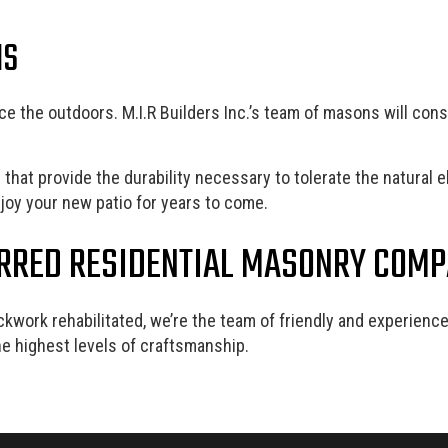
NS
e the outdoors. M.I.R Builders Inc.’s team of masons will constr
hat provide the durability necessary to tolerate the natural e
enjoy your new patio for years to come.
ERRED RESIDENTIAL MASONRY COM
ckwork rehabilitated, we’re the team of friendly and experie
e highest levels of craftsmanship.