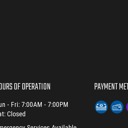
OURS OF OPERATION
PAYMENT ME
un - Fri: 7:00AM - 7:00PM
at: Closed
mergency Services Available