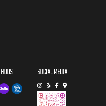
THODS
SOCIAL MEDIA