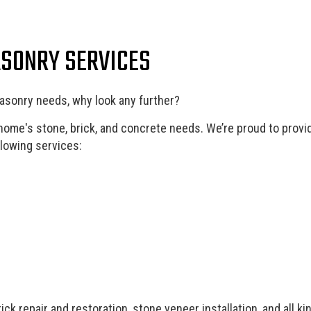
Landscape Lighting Services
Lands
Patios
Paver
ASONRY SERVICES
Pool Installation
Resid
Residential Masonry Contractor
Resid
Residential Roofing
Stamp
asonry needs, why look any further?
Service Areas
 home's stone, brick, and concrete needs. We’re proud to provi
llowing services:
k repair and restoration, stone veneer installation, and all k