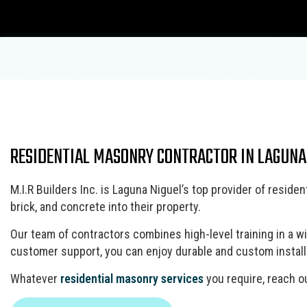
Blog
Carpentry
RESIDENTIAL MASONRY CONTRACTOR IN LAGUNA
Commercial Painting
Bathroom Remodeling
ADU Builders
Concrete Contractor
Fence Repair
Concrete Construction Services
Concrete Flooring
M.I.R Builders Inc. is Laguna Niguel’s top provider of resi
Patio Repair and Restoration
Deck Construction
brick, and concrete into their property.
Concrete Removal
Residential Remodeling
Framing
Concrete Services
Masonry Construction Services
Our team of contractors combines high-level training in a w
Door Services
customer support, you can enjoy durable and custom installat
Residential Construction
Fence Services
Wooden Deck Construction
Whatever
residential masonry services
you require, reach ou
Gutter Services
Home Improvement