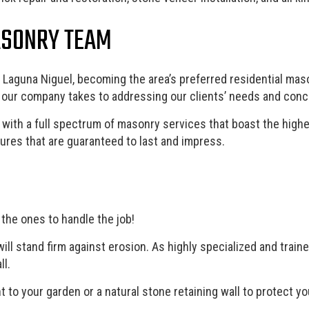
ASONRY TEAM
Laguna Niguel, becoming the area’s preferred residential maso
h our company takes to addressing our clients’ needs and conc
 with a full spectrum of masonry services that boast the highes
res that are guaranteed to last and impress.
 the ones to handle the job!
will stand firm against erosion. As highly specialized and trai
ll.
nt to your garden or a natural stone retaining wall to protect 