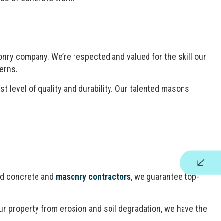
nry company. We’re respected and valued for the skill our
erns.
t level of quality and durability. Our talented masons
ned concrete and
masonry contractors
, we guarantee top-
your property from erosion and soil degradation, we have the