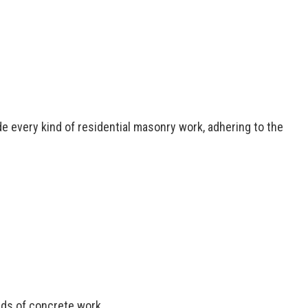
caping Services
 Installation
ential Epoxy Flooring
ential Plumbing
ed Concrete Services
de every kind of residential masonry work, adhering to the
inds of concrete work.