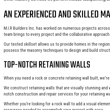
AN EXPERIENCED AND SKILLED M
M.I.R Builders Inc. has worked on numerous projects across 
team brings to every project and the collaborative approac
Our tested skillset allows us to provide homes in the region
possess the masonry techniques to design and build structu
TOP-NOTCH RETAINING WALLS
When you need a rock or concrete retaining wall built, we're
We construct retaining walls that are visually stunning and 
notch construction and repair services for your retaining wa
Whether you’re looking for a rock wall to add a visual eleme
resources needed to accomplish your project with ease.