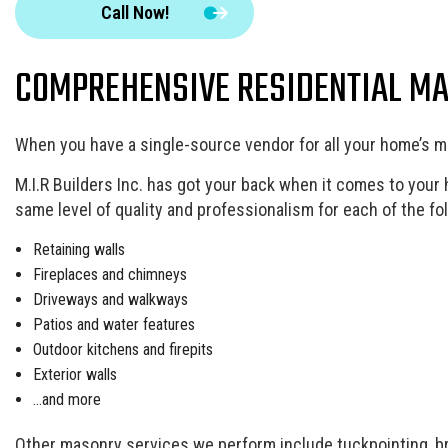
Call Now!
Landscape Design Services
Masonry Contractor
COMPREHENSIVE RESIDENTIAL M
Pool Contractors
Residential HVAC
Residential Roof Repair
When you have a single-source vendor for all your home’s m
Window Installation
M.I.R Builders Inc. has got your back when it comes to your
same level of quality and professionalism for each of the fo
Retaining walls
Fireplaces and chimneys
Driveways and walkways
Patios and water features
Outdoor kitchens and firepits
Exterior walls
…and more
Other masonry services we perform include tuckpointing, bric