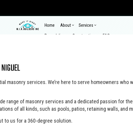
Home
About
Services
Remodeling
Construction
FAQ
Gallery
Contact
Reviews
Commercial Epoxy Flooring
Comm
 NIGUEL
Commercial Plumbing
Comme
Commercial Remodeling
Commercial Construction
Composite Deck Repair a
Composit
Concrete Countertop Installation Services
Concr
Home Remodeling
Construction Contractor
Kitchen Remodeling
Custom H
Concrete Installation
Concr
dential masonry services. We’re here to serve homeowners who w
Pool Renovations
Design Build
Remodeling Contractor
Enclosed
Concrete Repair
Concr
Wooden Deck Repair
Home Additions
Home Bui
Concrete Walkways
Count
Outdoor Kitchen Construction
Patio Co
ide range of masonry services and a dedicated passion for thei
Electrical Services
Fence
ions of all kinds, such as pools, patios, retaining walls, and m
Retaining Wall Construction
Siding
Flooring Installation
Gener
t to us for a 360-degree solution.
Hardscaping Services
Hardw
Home Repair
House