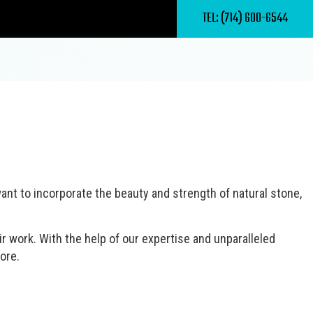
TEL: (714) 600-6544
ercial Masonry Contractor
rcial Roof Repair
nd Maintenance
e Deck Construction
ete Driveways
ome Builder
ete Patios
ant to incorporate the beauty and strength of natural stone,
 Patio Room Construction
ete Sealing
lder
ertop Installation
nstruction
r work. With the help of our expertise and unparalleled
 Installation
ore.
al Contractor
ood Flooring
 Painting