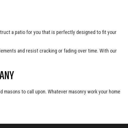
uct a patio for you that is perfectly designed to fit your
lements and resist cracking or fading over time. With our
PANY
nced masons to call upon. Whatever masonry work your home