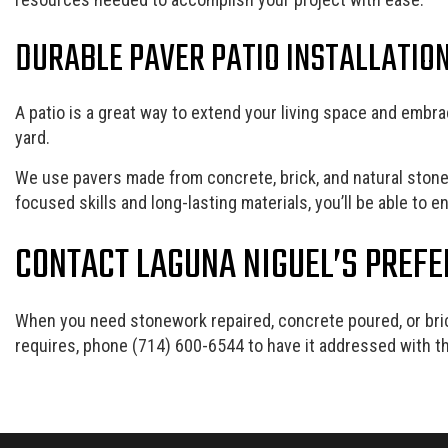
DURABLE PAVER PATIO INSTALLATIO
A patio is a great way to extend your living space and embrac
yard.
We use pavers made from concrete, brick, and natural stone t
focused skills and long-lasting materials, you’ll be able to 
CONTACT LAGUNA NIGUEL’S PREF
When you need stonework repaired, concrete poured, or bri
requires, phone (714) 600-6544 to have it addressed with th