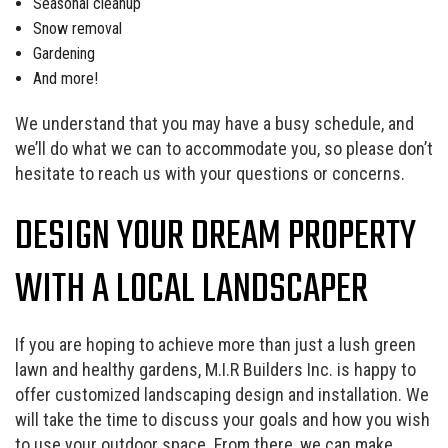
Seasonal cleanup
Snow removal
Gardening
And more!
We understand that you may have a busy schedule, and
we’ll do what we can to accommodate you, so please don’t
hesitate to reach us with your questions or concerns.
DESIGN YOUR DREAM PROPERTY
WITH A LOCAL LANDSCAPER
If you are hoping to achieve more than just a lush green
lawn and healthy gardens, M.I.R Builders Inc. is happy to
offer customized landscaping design and installation. We
will take the time to discuss your goals and how you wish
to use your outdoor space. From there, we can make