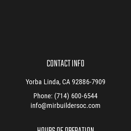
CONTACT INFO
Yorba Linda, CA 92886-7909
Phone:
(714) 600-6544
info@mirbuildersoc.com