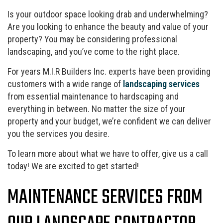
Is your outdoor space looking drab and underwhelming?
Are you looking to enhance the beauty and value of your
property? You may be considering professional
landscaping, and you’ve come to the right place.
For years M.I.R Builders Inc. experts have been providing
customers with a wide range of
landscaping services
from essential maintenance to hardscaping and
everything in between. No matter the size of your
property and your budget, we’re confident we can deliver
you the services you desire.
To learn more about what we have to offer, give us a call
today! We are excited to get started!
MAINTENANCE SERVICES FROM