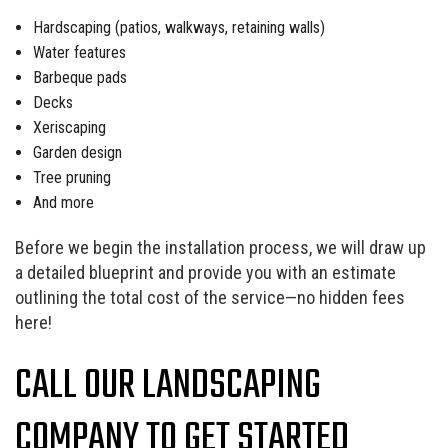
Hardscaping (patios, walkways, retaining walls)
Water features
Barbeque pads
Decks
Xeriscaping
Garden design
Tree pruning
And more
Before we begin the installation process, we will draw up
a detailed blueprint and provide you with an estimate
outlining the total cost of the service—no hidden fees
here!
CALL OUR LANDSCAPING
COMPANY TO GET STARTED