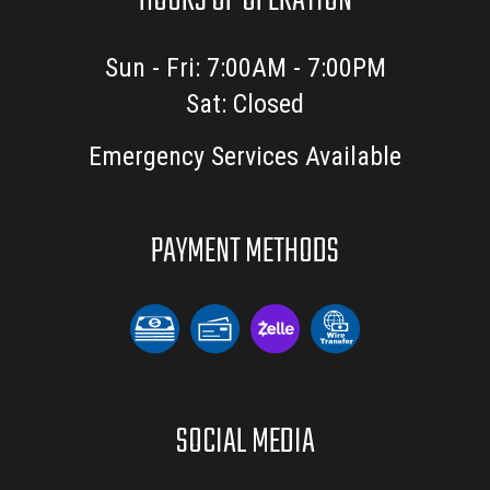
HOURS OF OPERATION
Sun - Fri: 7:00AM - 7:00PM
Sat: Closed
Emergency Services Available
PAYMENT METHODS
SOCIAL MEDIA