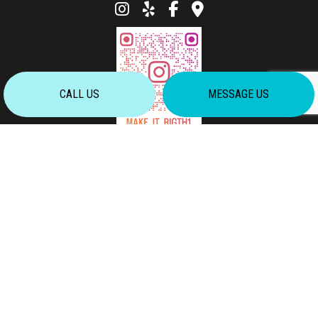
CALL US
MESSAGE US