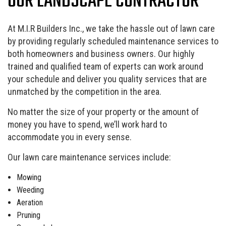
OUR LANDSCAPE CONTRACTOR
At M.I.R Builders Inc., we take the hassle out of lawn care
by providing regularly scheduled maintenance services to
both homeowners and business owners. Our highly
trained and qualified team of experts can work around
your schedule and deliver you quality services that are
unmatched by the competition in the area.
No matter the size of your property or the amount of
money you have to spend, we’ll work hard to
accommodate you in every sense.
Our lawn care maintenance services include:
Mowing
Weeding
Aeration
Pruning