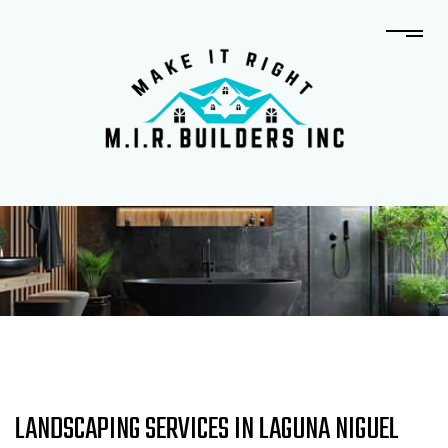
LANDSCAPING SERVICES IN LAGUNA NIGUEL