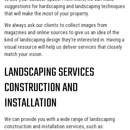
suggestions for hardscaping and landscaping techniques
that will make the most of your property.
We always ask our clients to collect images from
magazines and online sources to give us an idea of the
kind of landscaping design they’re interested in. Having a
visual resource will help us deliver services that closely
match your vision.
LANDSCAPING SERVICES
CONSTRUCTION AND
INSTALLATION
We can provide you with a wide range of landscaping
construction and installation services, such as: