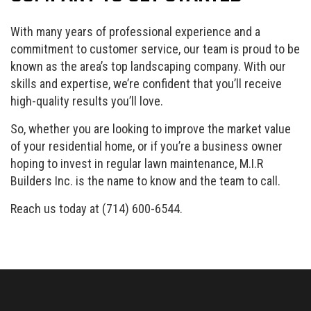
With many years of professional experience and a
commitment to customer service, our team is proud to be
known as the area’s top landscaping company. With our
skills and expertise, we’re confident that you’ll receive
high-quality results you’ll love.
So, whether you are looking to improve the market value
of your residential home, or if you’re a business owner
hoping to invest in regular lawn maintenance, M.I.R
Builders Inc. is the name to know and the team to call.
Reach us today at (714) 600-6544.