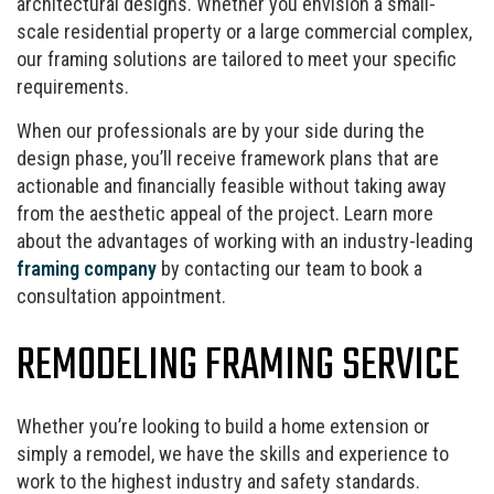
architectural designs. Whether you envision a small-
scale residential property or a large commercial complex,
our framing solutions are tailored to meet your specific
requirements.
When our professionals are by your side during the
design phase, you’ll receive framework plans that are
actionable and financially feasible without taking away
from the aesthetic appeal of the project. Learn more
about the advantages of working with an industry-leading
framing company
by contacting our team to book a
consultation appointment.
REMODELING FRAMING SERVICE
Whether you’re looking to build a home extension or
simply a remodel, we have the skills and experience to
work to the highest industry and safety standards.