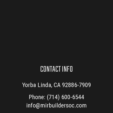
CONTACT INFO
Yorba Linda, CA 92886-7909
Phone:
(714) 600-6544
info@mirbuildersoc.com