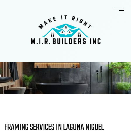
FRAMING SERVICES IN LAGUNA NIGUEL