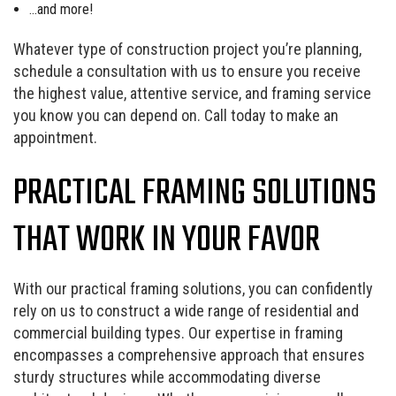
…and more!
Whatever type of construction project you’re planning,
schedule a consultation with us to ensure you receive
the highest value, attentive service, and framing service
you know you can depend on. Call today to make an
appointment.
PRACTICAL FRAMING SOLUTIONS
THAT WORK IN YOUR FAVOR
With our practical framing solutions, you can confidently
rely on us to construct a wide range of residential and
commercial building types. Our expertise in framing
encompasses a comprehensive approach that ensures
sturdy structures while accommodating diverse