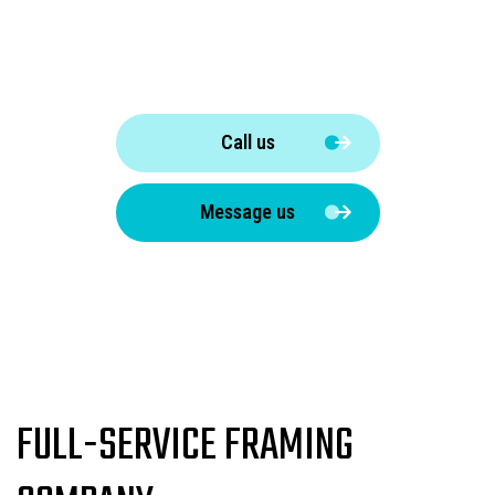
Call us
Message us
FULL-SERVICE FRAMING