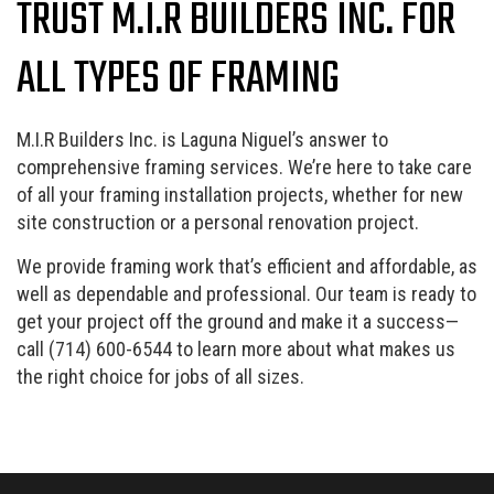
TRUST M.I.R BUILDERS INC. FOR
ALL TYPES OF FRAMING
M.I.R Builders Inc. is Laguna Niguel’s answer to
comprehensive framing services. We’re here to take care
of all your framing installation projects, whether for new
site construction or a personal renovation project.
We provide framing work that’s efficient and affordable, as
well as dependable and professional. Our team is ready to
get your project off the ground and make it a success—
call (714) 600-6544 to learn more about what makes us
the right choice for jobs of all sizes.