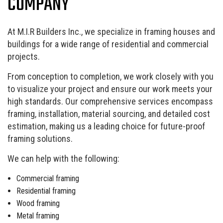
COMPANY
At M.I.R Builders Inc., we specialize in framing houses and
buildings for a wide range of residential and commercial
projects.
From conception to completion, we work closely with you
to visualize your project and ensure our work meets your
high standards. Our comprehensive services encompass
framing, installation, material sourcing, and detailed cost
estimation, making us a leading choice for future-proof
framing solutions.
We can help with the following:
Commercial framing
Residential framing
Wood framing
Metal framing