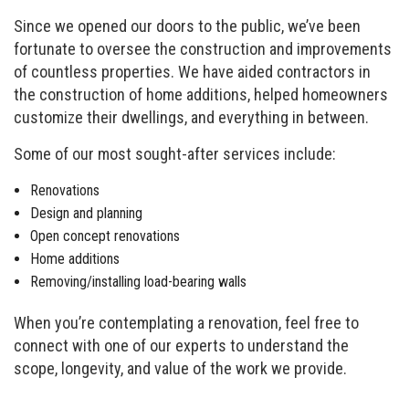
Since we opened our doors to the public, we’ve been
fortunate to oversee the construction and improvements
of countless properties. We have aided contractors in
the construction of home additions, helped homeowners
customize their dwellings, and everything in between.
Some of our most sought-after services include:
Renovations
Design and planning
Open concept renovations
Home additions
Removing/installing load-bearing walls
When you’re contemplating a renovation, feel free to
connect with one of our experts to understand the
scope, longevity, and value of the work we provide.