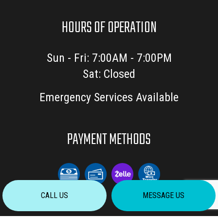
HOURS OF OPERATION
Sun - Fri: 7:00AM - 7:00PM
Sat: Closed
Emergency Services Available
PAYMENT METHODS
CALL US
MESSAGE US