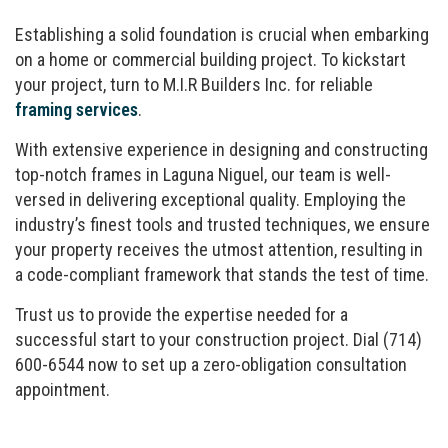
Establishing a solid foundation is crucial when embarking
on a home or commercial building project. To kickstart
your project, turn to M.I.R Builders Inc. for reliable
framing services
.
With extensive experience in designing and constructing
top-notch frames in Laguna Niguel, our team is well-
versed in delivering exceptional quality. Employing the
industry’s finest tools and trusted techniques, we ensure
your property receives the utmost attention, resulting in
a code-compliant framework that stands the test of time.
Trust us to provide the expertise needed for a
successful start to your construction project. Dial (714)
600-6544 now to set up a zero-obligation consultation
appointment.