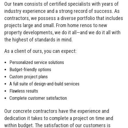
Our team consists of certified specialists with years of
industry experience and a strong record of success. As
contractors, we possess a diverse portfolio that includes
projects large and small. From home renos to new
property developments, we do it all—and we do it all with
the highest of standards in mind.
As a client of ours, you can expect:
Personalized service solutions
Budget-friendly options
Custom project plans
A full suite of design-and-build services
Flawless results
Complete customer satisfaction
Our concrete contractors have the experience and
dedication it takes to complete a project on time and
within budget. The satisfaction of our customers is