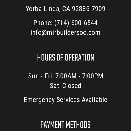
Yorba Linda, CA 92886-7909
Phone:
(714) 600-6544
info@mirbuildersoc.com
HOURS OF OPERATION
Sun - Fri: 7:00AM - 7:00PM
Sat: Closed
Emergency Services Available
PAYMENT METHODS