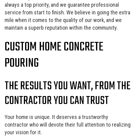
always a top priority, and we guarantee professional
service from start to finish. We believe in going the extra
mile when it comes to the quality of our work, and we
maintain a superb reputation within the community.
CUSTOM HOME CONCRETE
POURING
THE RESULTS YOU WANT, FROM THE
CONTRACTOR YOU CAN TRUST
Your home is unique. It deserves a trustworthy
contractor who will devote their full attention to realizing
your vision for it.