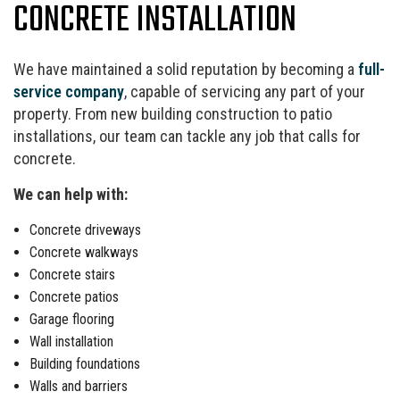
CONCRETE INSTALLATION
We have maintained a solid reputation by becoming a
full-
service company
, capable of servicing any part of your
property. From new building construction to patio
installations, our team can tackle any job that calls for
concrete.
We can help with:
Concrete driveways
Concrete walkways
Concrete stairs
Concrete patios
Garage flooring
Wall installation
Building foundations
Walls and barriers