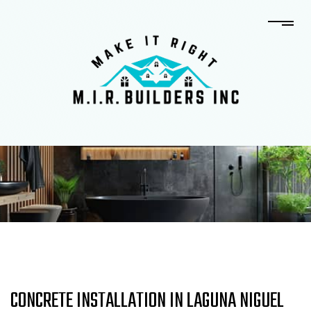
CONCRETE INSTALLATION IN LAGUNA NIGUEL