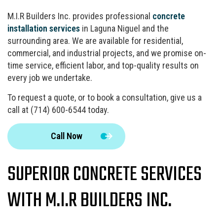
M.I.R Builders Inc. provides professional
concrete
installation services
in Laguna Niguel and the
surrounding area. We are available for residential,
commercial, and industrial projects, and we promise on-
time service, efficient labor, and top-quality results on
every job we undertake.
To request a quote, or to book a consultation, give us a
call at (714) 600-6544 today.
Call Now
SUPERIOR CONCRETE SERVICES
WITH M.I.R BUILDERS INC.