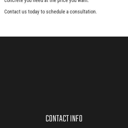
concrete you need at the price you want.
Contact us today to schedule a consultation.
CONTACT INFO