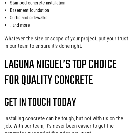
Stamped concrete installation
Basement foundation
Curbs and sidewalks
…and more
Whatever the size or scope of your project, put your trust
in our team to ensure it’s done right.
LAGUNA NIGUEL’S TOP CHOICE
FOR QUALITY CONCRETE
GET IN TOUCH TODAY
Installing concrete can be tough, but not with us on the
job. With our team, it’s never been easier to get the