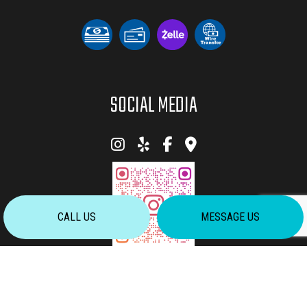
SOCIAL MEDIA
CALL US
MESSAGE US