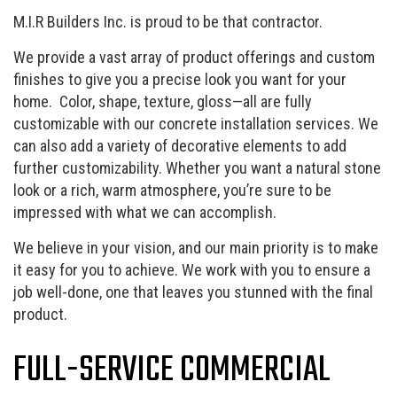
M.I.R Builders Inc. is proud to be that contractor.
We provide a vast array of product offerings and custom
finishes to give you a precise look you want for your
home. Color, shape, texture, gloss—all are fully
customizable with our concrete installation services. We
can also add a variety of decorative elements to add
further customizability. Whether you want a natural stone
look or a rich, warm atmosphere, you’re sure to be
impressed with what we can accomplish.
We believe in your vision, and our main priority is to make
it easy for you to achieve. We work with you to ensure a
job well-done, one that leaves you stunned with the final
product.
FULL-SERVICE COMMERCIAL